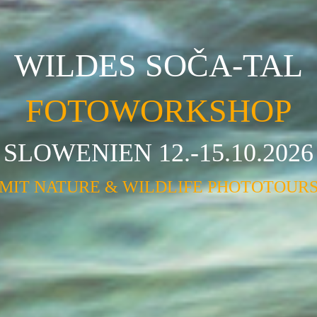
WILDES SOČA-TAL
FOTOWORKSHOP
SLOWENIEN 12.-15.10.2026
MIT NATURE & WILDLIFE PHOTOTOUR