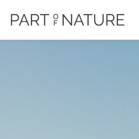
PORTFOLIO
DER FOTOGRA