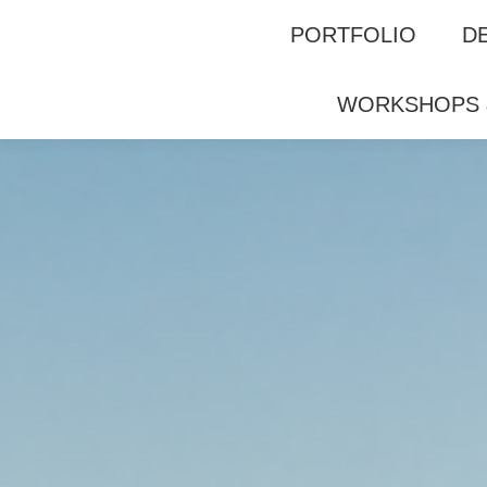
F
GALERIE
WORKSHOPS & GUIDING
PORTFOLIO
D
WORKSHOPS 